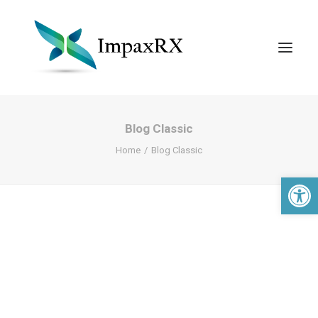
Blog Classic
Home
Blog Classic
Open 
Search