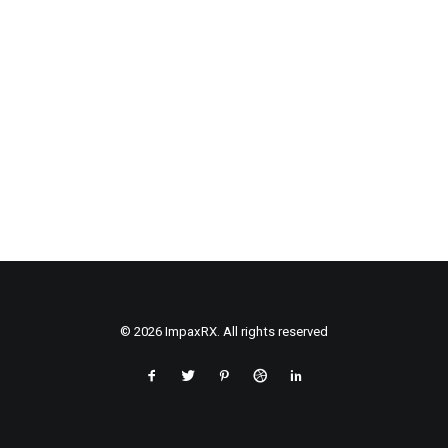
© 2026 ImpaxRX. All rights reserved