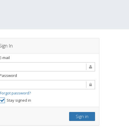
Sign In
E-mail
Password
Forgot password?
Stay signed in
Sign in