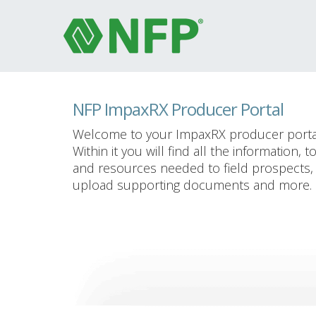
NFP ImpaxRX Producer Portal
Welcome to your ImpaxRX producer porta
Within it you will find all the information, t
and resources needed to field prospects,
upload supporting documents and more.