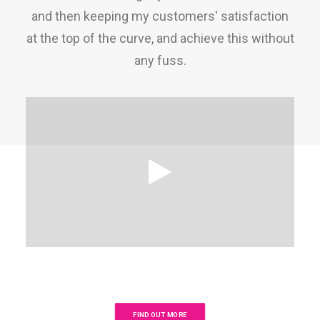
and then keeping my customers' satisfaction
at the top of the curve, and achieve this without
any fuss.
FIND OUT MORE