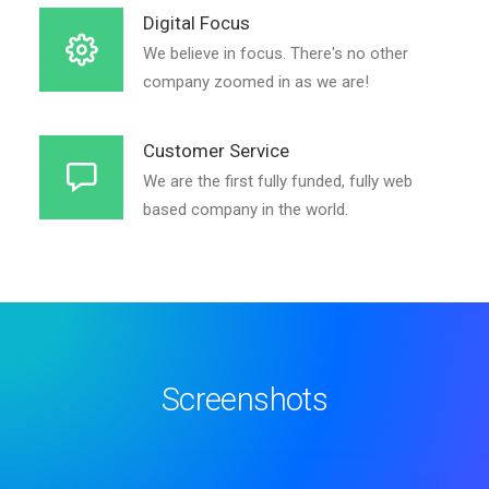
Digital Focus
We believe in focus. There's no other
company zoomed in as we are!
Customer Service
We are the first fully funded, fully web
based company in the world.
Screenshots