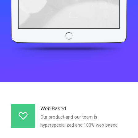
Web Based
Our product and our team is
hyperspecialized and 100% web based.