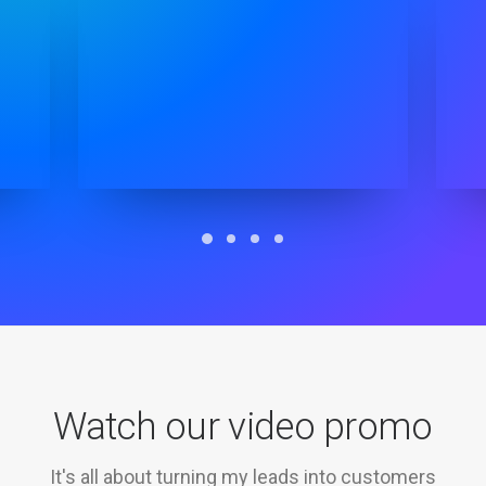
Watch our video promo
It's all about turning my leads into customers