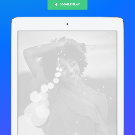
GOOGLE PLAY