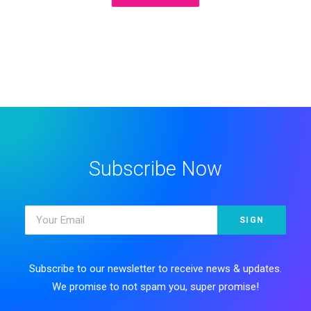
Subscribe Now
Subscribe to our newsletter to receive news & updates.
We promise to not spam you, super promise!