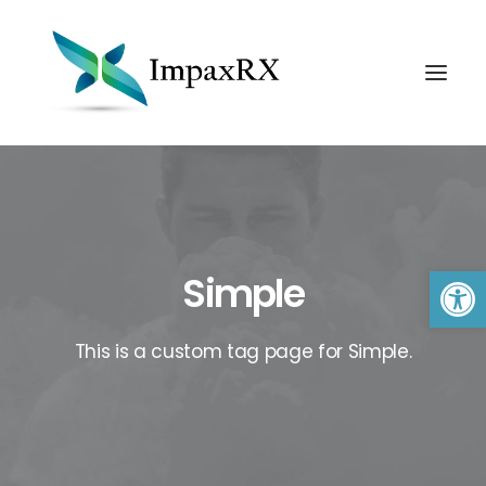
Open 
Simple
This is a custom tag page for Simple.
Search