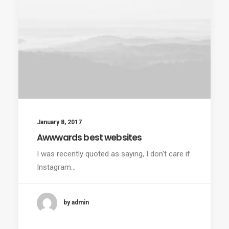
January 8, 2017
Awwwards best websites
I was recently quoted as saying, I don't care if
Instagram…
by admin