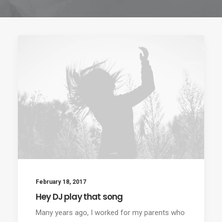
February 18, 2017
Hey DJ play that song
Many years ago, I worked for my parents who