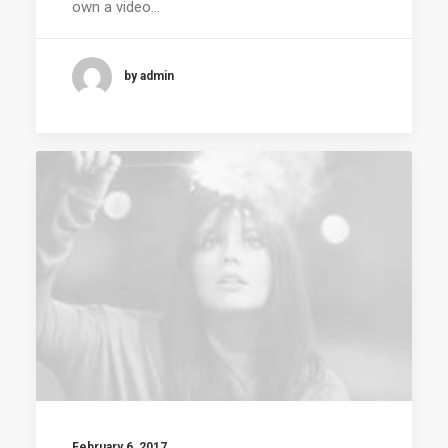
own a video…
by admin
February 6, 2017