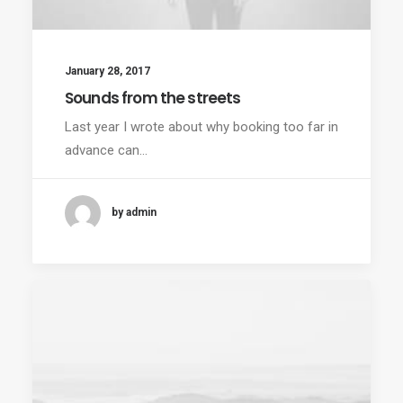
January 28, 2017
Sounds from the streets
Last year I wrote about why booking too far in
advance can…
by admin