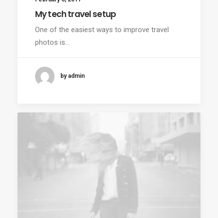
My tech travel setup
One of the easiest ways to improve travel
photos is…
by admin