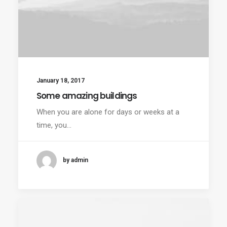
January 18, 2017
Some amazing buildings
When you are alone for days or weeks at a
time, you…
by admin