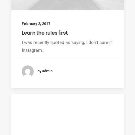
February 2, 2017
Learn the rules first
I was recently quoted as saying, I don't care if
Instagram…
by admin