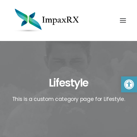
Open 
Lifestyle
This is a custom category page for Lifestyle.
Search