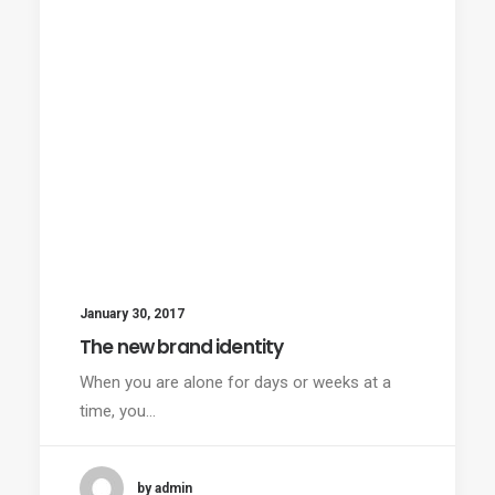
January 30, 2017
The new brand identity
When you are alone for days or weeks at a
time, you…
by admin