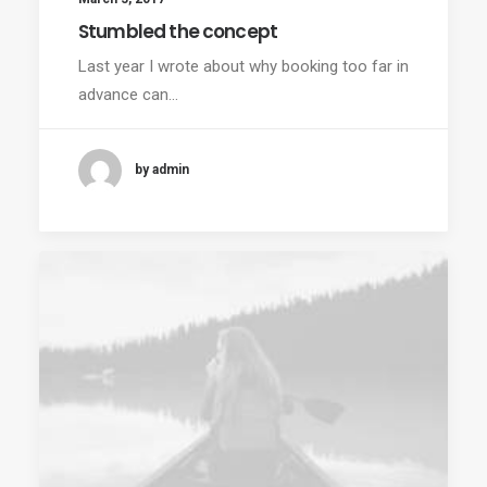
Stumbled the concept
Last year I wrote about why booking too far in
advance can…
by admin