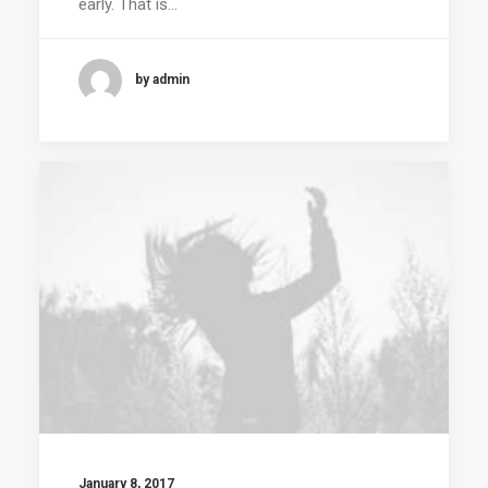
early. That is…
by admin
January 8, 2017