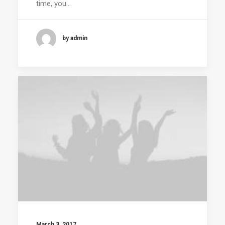
time, you…
by admin
March 3, 2017