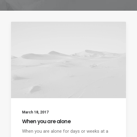
March 18, 2017
When you are alone
When you are alone for days or weeks at a