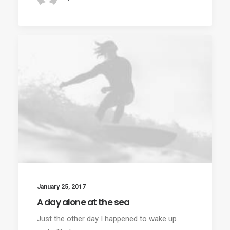
January 25, 2017
A day alone at the sea
Just the other day I happened to wake up