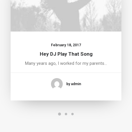
February 18, 2017
Hey DJ Play That Song
Many years ago, I worked for my parents…
by admin