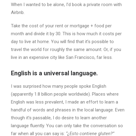
When I wanted to be alone, I’d book a private room with
Airbnb.
Take the cost of your rent or mortgage + food per
month and divide it by 30. This is how much it costs per
day to live at home. You will find that it’s possible to
travel the world for roughly the same amount. Or, if you
live in an expensive city like San Francisco, far less.
English is a universal language.
I was surprised how many people spoke English
(apparently 1.8 billion people worldwide). Places where
English was less prevalent, I made an effort to learn a
handful of words and phrases in the local language. Even
though it’s passable, I do desire to learn another
language fluently. You can only take the conversation so
far when all you can say is:
“¿Esto contiene gluten?”