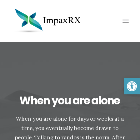
Open 
When
you
are
alone
Search
When
you
are
alone
for
days
or
weeks
at
a
time,
you
eventually
become
drawn
to
people.
Talking
to
randos
is
the
norm.
After