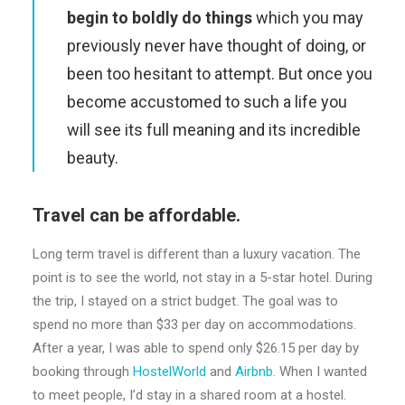
begin to boldly do things
which you may
previously never have thought of doing, or
been too hesitant to attempt. But once you
become accustomed to such a life you
will see its full meaning and its incredible
beauty.
Travel can be affordable.
Long term travel is different than a luxury vacation. The
point is to see the world, not stay in a 5-star hotel. During
the trip, I stayed on a strict budget. The goal was to
spend no more than $33 per day on accommodations.
After a year, I was able to spend only $26.15 per day by
booking through
HostelWorld
and
Airbnb
. When I wanted
to meet people, I’d stay in a shared room at a hostel.