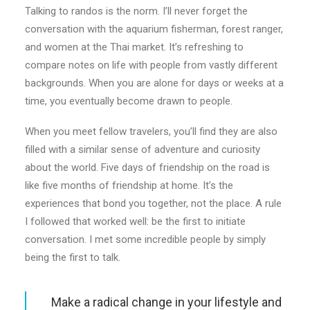
Talking to randos is the norm. I’ll never forget the
conversation with the aquarium fisherman, forest ranger,
and women at the Thai market. It’s refreshing to
compare notes on life with people from vastly different
backgrounds. When you are alone for days or weeks at a
time, you eventually become drawn to people.
When you meet fellow travelers, you’ll find they are also
filled with a similar sense of adventure and curiosity
about the world. Five days of friendship on the road is
like five months of friendship at home. It’s the
experiences that bond you together, not the place. A rule
I followed that worked well: be the first to initiate
conversation. I met some incredible people by simply
being the first to talk.
Make a radical change in your lifestyle and