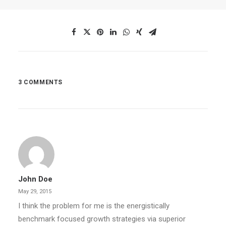
3 COMMENTS
John Doe
May 29, 2015
I think the problem for me is the energistically
benchmark focused growth strategies via superior