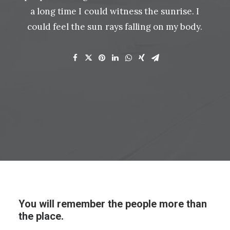
a
long
time
I
could
witness
the
sunrise.
I
could
feel
the
sun
rays
falling
on
my
body.
You will remember the people more than
the place.