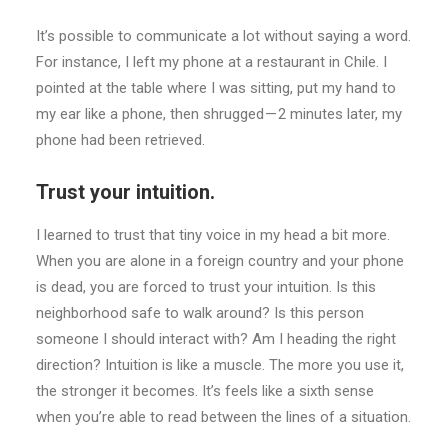
It’s possible to communicate a lot without saying a word.
For instance, I left my phone at a restaurant in Chile. I
pointed at the table where I was sitting, put my hand to
my ear like a phone, then shrugged — 2 minutes later, my
phone had been retrieved.
Trust your intuition.
I learned to trust that tiny voice in my head a bit more.
When you are alone in a foreign country and your phone
is dead, you are forced to trust your intuition. Is this
neighborhood safe to walk around? Is this person
someone I should interact with? Am I heading the right
direction? Intuition is like a muscle. The more you use it,
the stronger it becomes. It’s feels like a sixth sense
when you’re able to read between the lines of a situation.