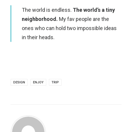
The world is endless.
The world’s a tiny
neighborhood.
My fav people are the
ones who can hold two impossible ideas
in their heads.
DESIGN
ENJOY
TRIP