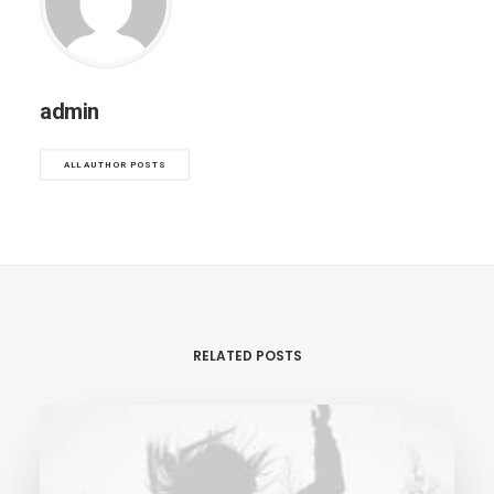
admin
ALL AUTHOR POSTS
RELATED POSTS