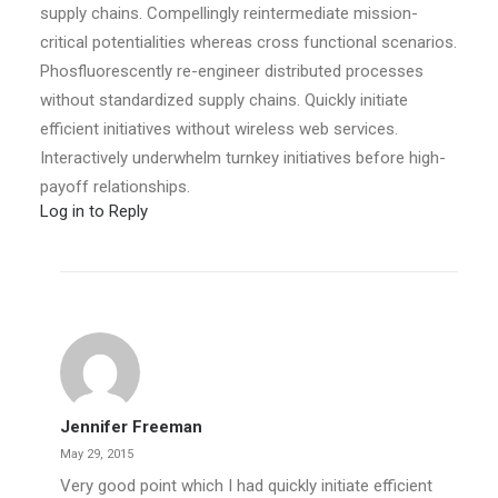
supply chains. Compellingly reintermediate mission-
critical potentialities whereas cross functional scenarios.
Phosfluorescently re-engineer distributed processes
without standardized supply chains. Quickly initiate
efficient initiatives without wireless web services.
Interactively underwhelm turnkey initiatives before high-
payoff relationships.
Log in to Reply
Jennifer Freeman
May 29, 2015
Very good point which I had quickly initiate efficient