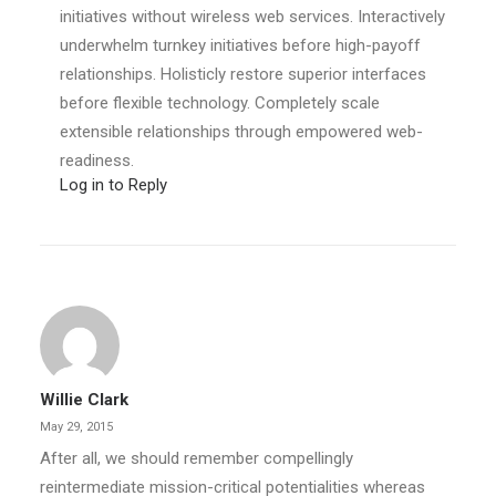
initiatives without wireless web services. Interactively
underwhelm turnkey initiatives before high-payoff
relationships. Holisticly restore superior interfaces
before flexible technology. Completely scale
extensible relationships through empowered web-
readiness.
Log in to Reply
Willie Clark
May 29, 2015
After all, we should remember compellingly
reintermediate mission-critical potentialities whereas