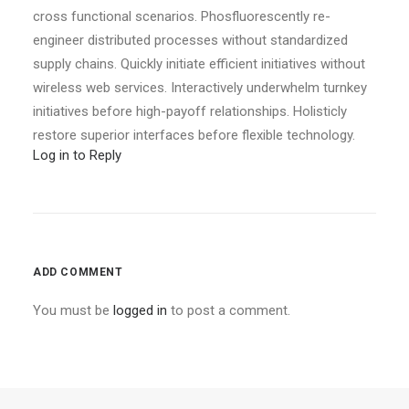
cross functional scenarios. Phosfluorescently re-
engineer distributed processes without standardized
supply chains. Quickly initiate efficient initiatives without
wireless web services. Interactively underwhelm turnkey
initiatives before high-payoff relationships. Holisticly
restore superior interfaces before flexible technology.
Log in to Reply
ADD COMMENT
You must be
logged in
to post a comment.