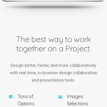
The best way to work
together on a Project.
Design better, faster, and more collaboratively
with real-time, in-browser design collaboration
and presentation tools.
Tons of
Images
Options
Selections