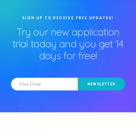
SIGN UP TO RECEIVE FREE UPDATES!
Try our new application
trial today and you get 14
days for free!