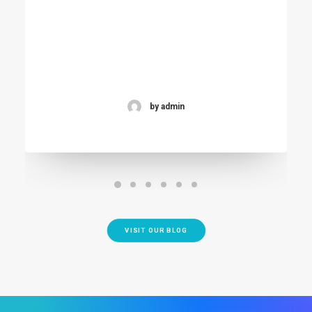
by admin
VISIT OUR BLOG