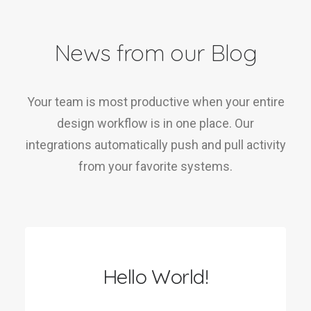
News from our Blog
Your team is most productive when your entire
design workflow is in one place. Our
integrations automatically push and pull activity
from your favorite systems.
Hello World!