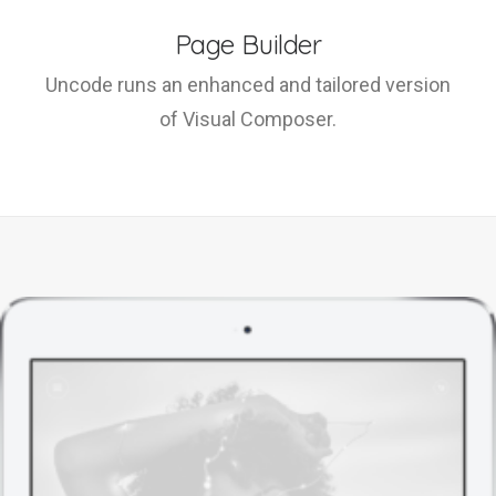
Page Builder
Uncode runs an enhanced and tailored version
of Visual Composer.