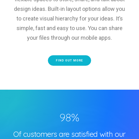
design ideas. Built-in layout options allow you
to create visual hierarchy for your ideas. It’s
simple, fast and easy to use. You can share
your files through our mobile apps.
FIND OUT MORE
98
%
Of customers are satisfied with our