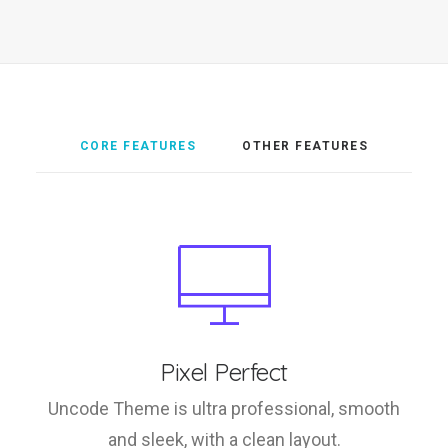
CORE FEATURES
OTHER FEATURES
Pixel Perfect
Uncode Theme is ultra professional, smooth
and sleek, with a clean layout.