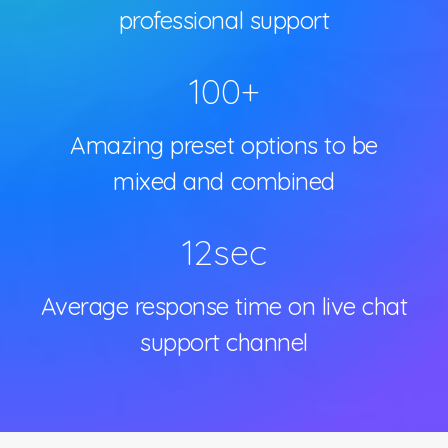
professional support
100
+
Amazing preset options to be
mixed and combined
12
sec
Average response time on live chat
support channel