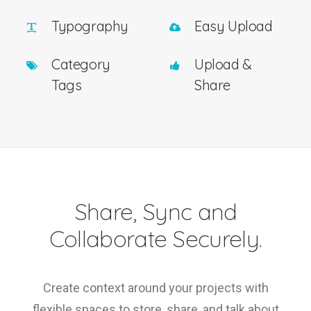
Typography
Easy Upload
Category
Upload &
Tags
Share
Share, Sync and
Collaborate Securely.
Create context around your projects with
flexible spaces to store, share, and talk about