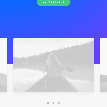
GET YOUR COPY