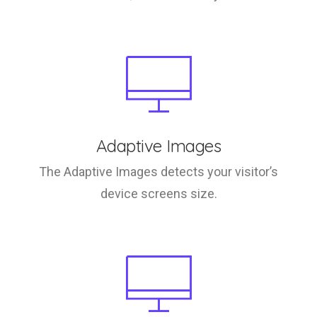
Adaptive Images
The Adaptive Images detects your visitor’s
device screens size.