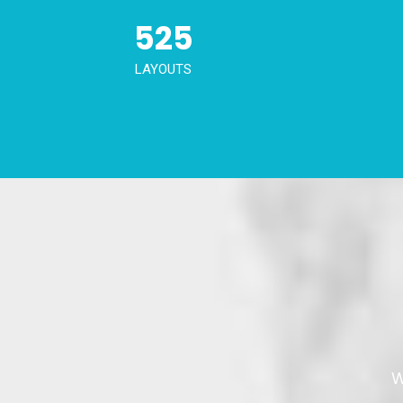
525
LAYOUTS
W