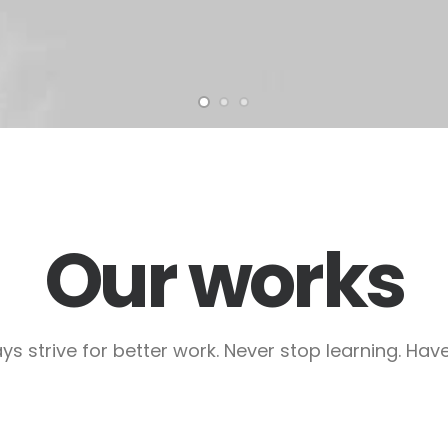
Our works
ys strive for better work. Never stop learning. Have