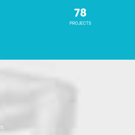
78
PROJECTS
s.