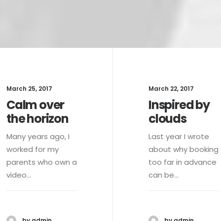
March 25, 2017
March 22, 2017
Calm over
Inspired by
the horizon
clouds
Many years ago, I
Last year I wrote
worked for my
about why booking
parents who own a
too far in advance
video…
can be…
by admin
by admin