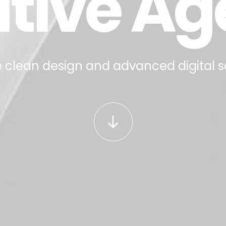
tive A
 clean design and advanced digital s