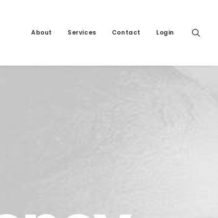
About
Services
Contact
Login