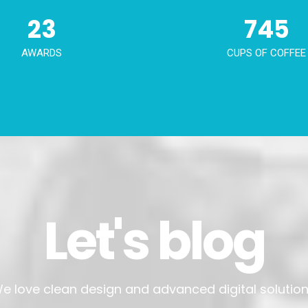
23
745
AWARDS
CUPS OF COFFEE
Let's blog
e love clean design and advanced digital solution