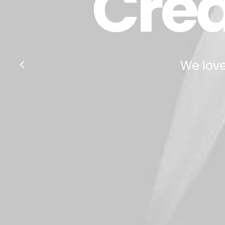
Crea
We love