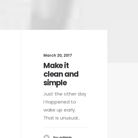
March 20, 2017
Mar
Make it
W
clean and
a
simple
Wh
al
Just the other day
we
I happened to
yo
wake up early.
That is unusual…
by admin