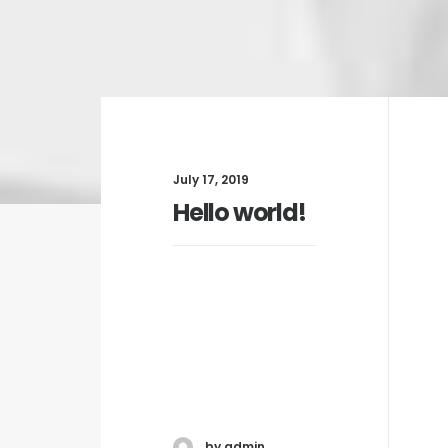
July 17, 2019
Hello world!
by admin