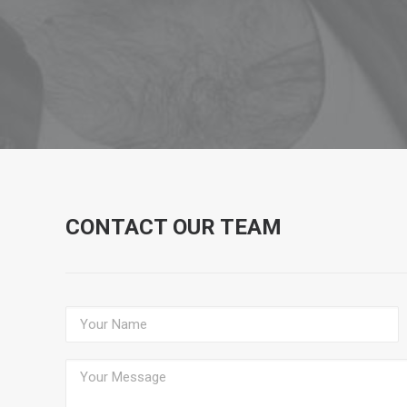
CONTACT OUR TEAM