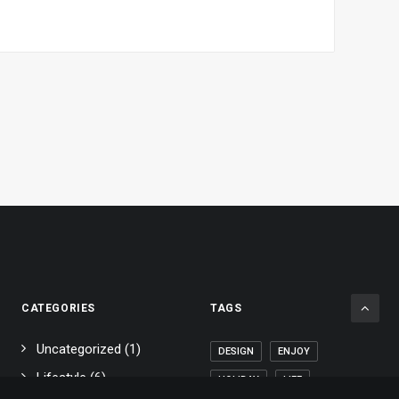
CATEGORIES
TAGS
Uncategorized
(1)
DESIGN
ENJOY
Lifestyle
(6)
HOLIDAY
LIFE