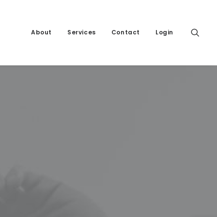
About
Services
Contact
Login