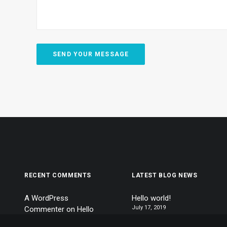
RECENT COMMENTS
LATEST BLOG NEWS
A WordPress
Hello world!
July 17, 2019
Commenter
on
Hello
world!
Calm over the