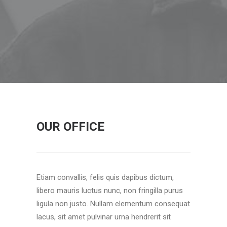
OUR OFFICE
Etiam convallis, felis quis dapibus dictum,
libero mauris luctus nunc, non fringilla purus
ligula non justo. Nullam elementum consequat
lacus, sit amet pulvinar urna hendrerit sit