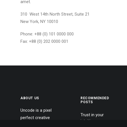
amet.
310 West 14th North Street, Suite 21
New York, NY 10010
Phone: +88 (0) 101 0000 000
Fax: +88 (0) 202 0000 001
ABOUT US
RECOMMENDED
POSTS
Uncode is a pixel
Trust in your
perfect creative
intuitions
multiuse WordPress