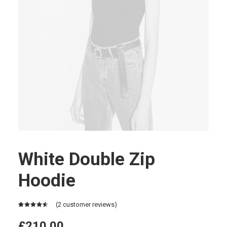
White Double Zip
Hoodie
(
2
customer reviews)
Rated
2
4.50
out
£
210.00