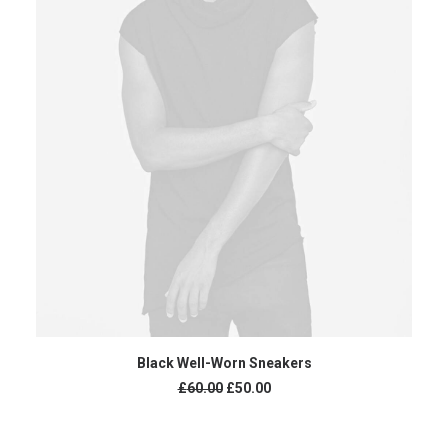
ADD TO CART
Black Well-Worn Sneakers
Original
Current
£
60.00
£
50.00
price
price
was:
is:
£60.00.
£50.00.