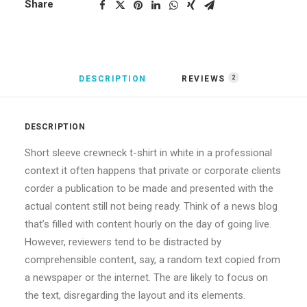
Share
DESCRIPTION
REVIEWS 
2
DESCRIPTION
Short sleeve crewneck t-shirt in white in a professional
context it often happens that private or corporate clients
corder a publication to be made and presented with the
actual content still not being ready. Think of a news blog
that’s filled with content hourly on the day of going live.
However, reviewers tend to be distracted by
comprehensible content, say, a random text copied from
a newspaper or the internet. The are likely to focus on
the text, disregarding the layout and its elements.