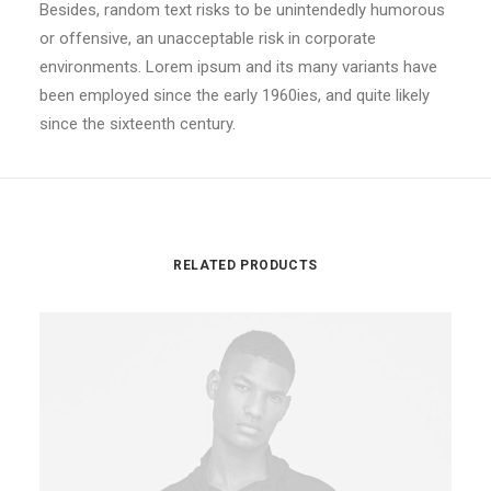
Besides, random text risks to be unintendedly humorous
or offensive, an unacceptable risk in corporate
environments. Lorem ipsum and its many variants have
been employed since the early 1960ies, and quite likely
since the sixteenth century.
RELATED PRODUCTS