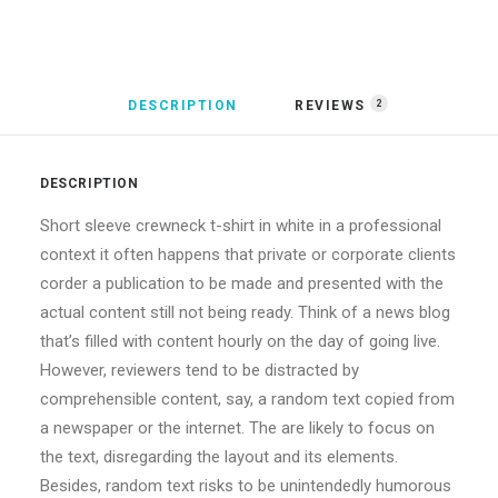
DESCRIPTION
REVIEWS 
2
DESCRIPTION
Short sleeve crewneck t-shirt in white in a professional
context it often happens that private or corporate clients
corder a publication to be made and presented with the
actual content still not being ready. Think of a news blog
that’s filled with content hourly on the day of going live.
However, reviewers tend to be distracted by
comprehensible content, say, a random text copied from
a newspaper or the internet. The are likely to focus on
the text, disregarding the layout and its elements.
Besides, random text risks to be unintendedly humorous