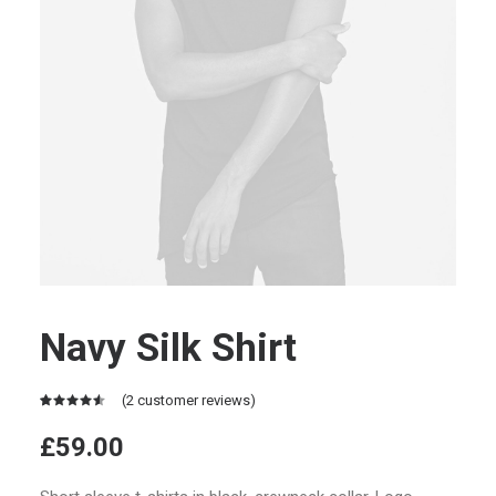
Navy Silk Shirt
(
2
customer reviews)
Rated
2
4.50
out
£
59.00
of 5
based on
customer