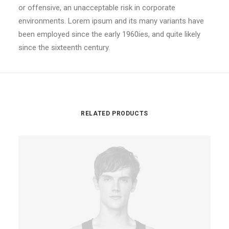
or offensive, an unacceptable risk in corporate
environments. Lorem ipsum and its many variants have
been employed since the early 1960ies, and quite likely
since the sixteenth century.
RELATED PRODUCTS