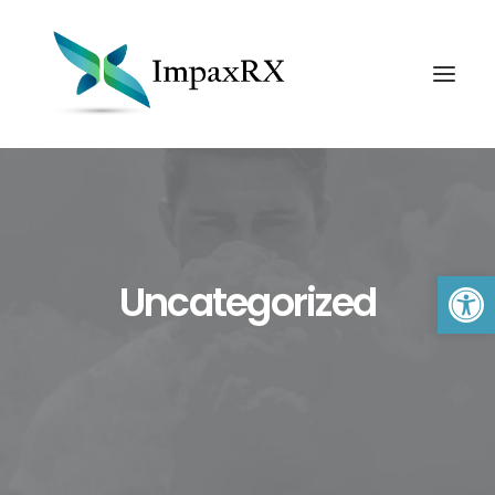
Open 
Uncategorized
Search