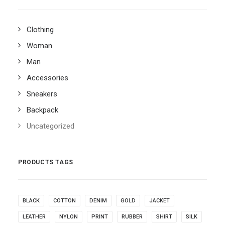
Clothing
Woman
Man
Accessories
Sneakers
Backpack
Uncategorized
PRODUCTS TAGS
BLACK
COTTON
DENIM
GOLD
JACKET
LEATHER
NYLON
PRINT
RUBBER
SHIRT
SILK