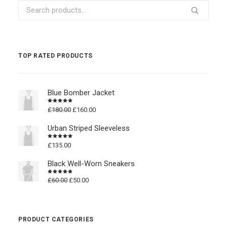
Search
for:
TOP RATED PRODUCTS
Blue Bomber Jacket
Original
Current
£
180.00
£
160.00
Rated
4.50
out
price
price
of 5
was:
is:
Urban Striped Sleeveless
£180.00.
£160.00.
£
135.00
Rated
4.50
out
of 5
Black Well-Worn Sneakers
Original
Current
£
60.00
£
50.00
Rated
4.50
out
price
price
of 5
was:
is:
£60.00.
£50.00.
PRODUCT CATEGORIES