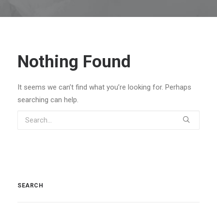
Nothing Found
It seems we can’t find what you’re looking for. Perhaps
searching can help.
SEARCH