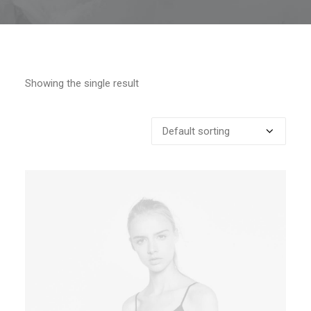
Showing the single result