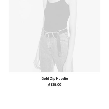
ADD TO CART
Gold Zip Hoodie
£
135.00