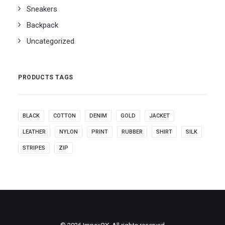
Sneakers
Backpack
Uncategorized
PRODUCTS TAGS
BLACK
COTTON
DENIM
GOLD
JACKET
LEATHER
NYLON
PRINT
RUBBER
SHIRT
SILK
STRIPES
ZIP