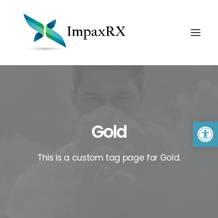
Open 
Gold
This is a custom tag page for Gold.
Search