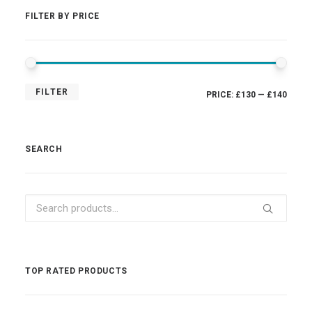
FILTER BY PRICE
MIN
MAX
FILTER
PRICE:
£130
—
£140
PRIC
PRIC
SEARCH
Search
for:
TOP RATED PRODUCTS