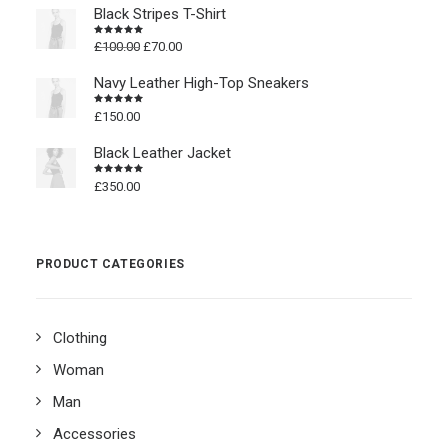
Black Stripes T-Shirt
Original
Current
£
100.00
£
70.00
Rated
4.50
out
price
price
of 5
was:
is:
Navy Leather High-Top Sneakers
£100.00.
£70.00.
£
150.00
Rated
4.50
out
of 5
Black Leather Jacket
£
350.00
Rated
4.50
out
of 5
PRODUCT CATEGORIES
Clothing
Woman
Man
Accessories