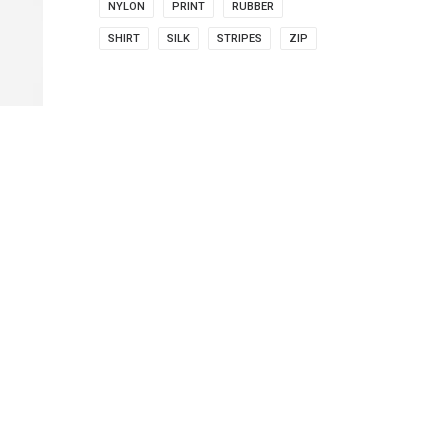
NYLON
PRINT
RUBBER
SHIRT
SILK
STRIPES
ZIP