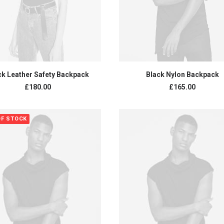
ADD TO CART
ADD TO CART
ck Leather Safety Backpack
Black Nylon Backpack
£
180.00
£
165.00
OF STOCK