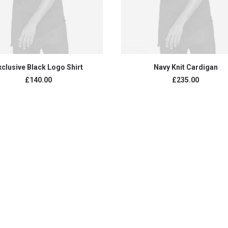
READ MORE
ADD TO CART
xclusive Black Logo Shirt
Navy Knit Cardigan
£
140.00
£
235.00