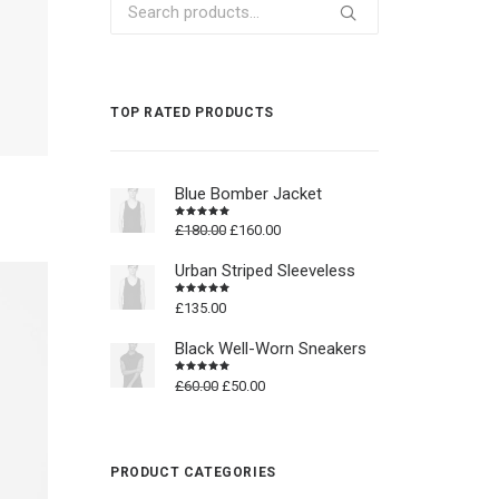
Search
for:
TOP RATED PRODUCTS
Blue Bomber Jacket
Original
Current
£
180.00
£
160.00
Rated
4.50
out
price
price
of 5
was:
is:
Urban Striped Sleeveless
£180.00.
£160.00.
£
135.00
Rated
4.50
out
of 5
Black Well-Worn Sneakers
Original
Current
£
60.00
£
50.00
Rated
4.50
out
price
price
of 5
was:
is:
£60.00.
£50.00.
PRODUCT CATEGORIES