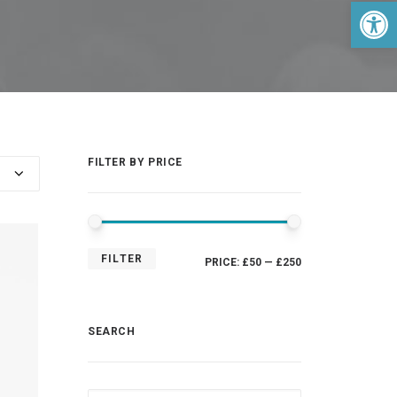
Open 
FILTER BY PRICE
MIN
MAX
FILTER
PRICE:
£50
—
£250
PRICE
PRICE
SEARCH