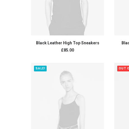
ADD TO CART
Black Leather High Top Sneakers
Bla
£
85.00
SALE!
OUT 