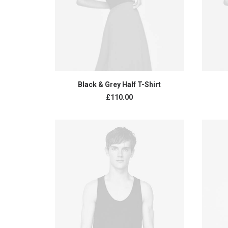
ADD TO CART
Black & Grey Half T-Shirt
£
110.00