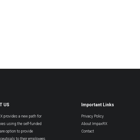
T US
Important Links
 provides a new path for
Privacy Policy
es using the self-funded
About ImpaxRX
are option to provide
Contact
euticals to their employees.