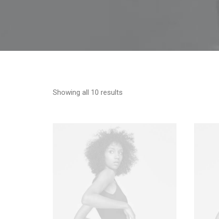
Showing all 10 results