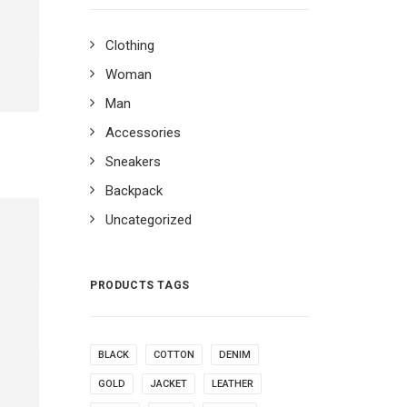
Clothing
Woman
Man
Accessories
Sneakers
Backpack
Uncategorized
PRODUCTS TAGS
BLACK
COTTON
DENIM
GOLD
JACKET
LEATHER