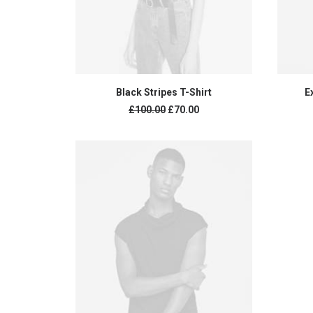
ADD TO CART
Black Stripes T-Shirt
E
Original
Current
£
100.00
£
70.00
price
price
was:
is:
£100.00.
£70.00.