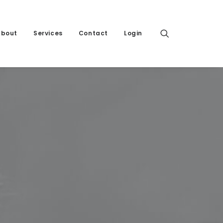
About
Services
Contact
Login