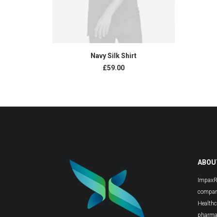
BUY PRODUCT
Navy Silk Shirt
£
59.00
ABOU
ImpaxRX
compani
Healthc
pharmac