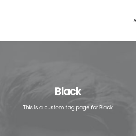
Black
This is a custom tag page for Black.