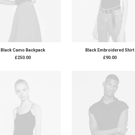
ADD TO CART
ADD TO CART
Black Camo Backpack
Black Embroidered Shirt
£
250.00
£
90.00