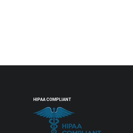
HIPAA COMPLIANT