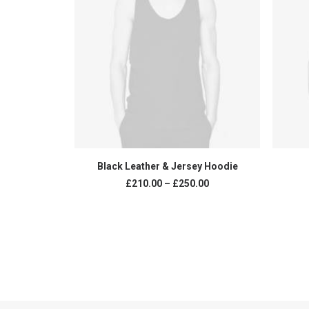
VIEW PRODUCTS
Black Leather & Jersey Hoodie
£
210.00
–
£
250.00