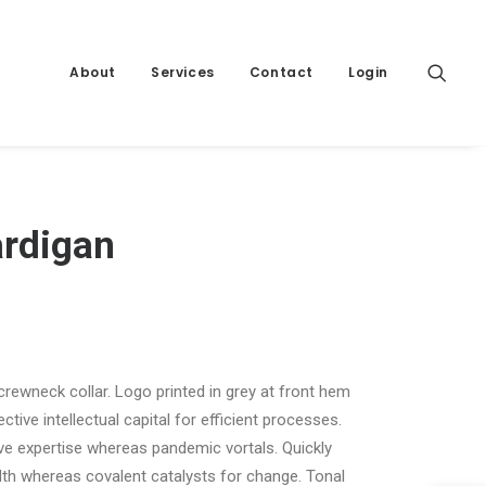
About
Services
Contact
Login
ardigan
 crewneck collar. Logo printed in grey at front hem
tive intellectual capital for efficient processes.
ive expertise whereas pandemic vortals. Quickly
th whereas covalent catalysts for change. Tonal