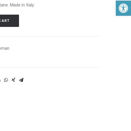
Open 
ane. Made in Italy.
CART
oman