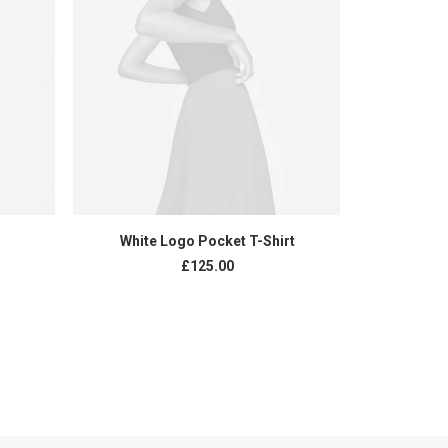
ADD TO CART
White Logo Pocket T-Shirt
Exclus
£
125.00