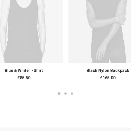
ADD TO CART
ADD TO CART
Blue & White T-Shirt
Black Nylon Backpack
£
85.50
£
165.00