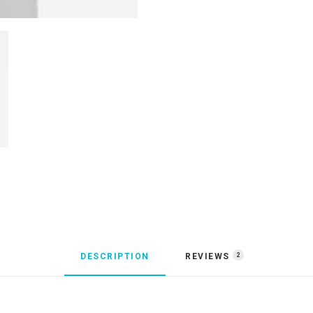
DESCRIPTION
REVIEWS 
2