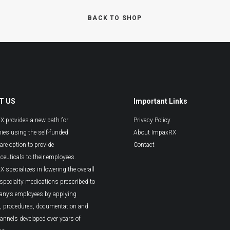
BACK TO SHOP
T US
Important Links
 provides a new path for
Privacy Policy
es using the self-funded
About ImpaxRX
are option to provide
Contact
euticals to their employees.
 specializes in lowering the overall
 specialty medications prescribed to
any’s employees by applying
s, procedures, documentation and
hannels developed over years of