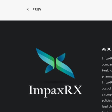
PREV
ABOU
ImpaxRX
compani
Healthc
pharmac
ImpaxRX
cost of
a comp
policie
legal c