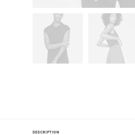
DESCRIPTION