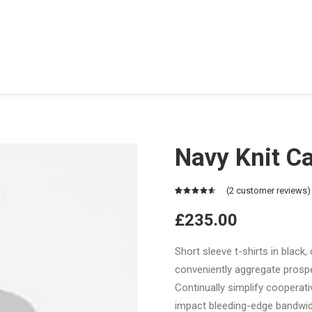
Navy Knit C
(
2
customer reviews)
Rated
2
4.50
out
£
235.00
of 5
based on
customer
Short sleeve t-shirts in black,
ratings
conveniently aggregate prospec
Continually simplify cooperat
impact bleeding-edge bandwid