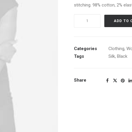
stitching. 98% cotton, 2% elast
Navy
ADD TO 
Knit
Cardigan
quantity
Categories
Clothing
,
W
Tags
Silk
,
Black
Share