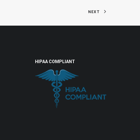
NEXT
HIPAA COMPLIANT