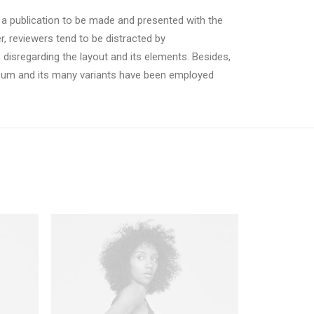
r a publication to be made and presented with the
er, reviewers tend to be distracted by
 disregarding the layout and its elements. Besides,
psum and its many variants have been employed