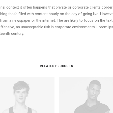
onal context it often happens that private or corporate clients corde
 blog that’s filled with content hourly on the day of going live. Howev
om a newspaper or the internet. The are likely to focus on the text,
offensive, an unacceptable risk in corporate environments. Lorem i
xteenth century.
RELATED PRODUCTS