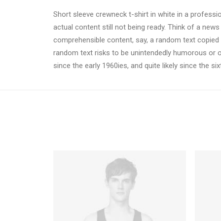
Short sleeve crewneck t-shirt in white in a professi
actual content still not being ready. Think of a news
comprehensible content, say, a random text copied fr
random text risks to be unintendedly humorous or 
since the early 1960ies, and quite likely since the si